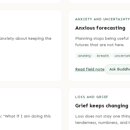
ANXIETY AND UNCERTAINT
Anxious forecasting
o anxiety about keeping the
Planning stops being usefu
futures that are not here.
anxiety
breath
uncertai
Read field note
Ask Budd
LOSS AND GRIEF
Grief keeps changing
s: "What if I am doing this
Loss does not stay one thing
tenderness, numbness, and l