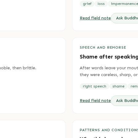
grief
loss
impermanenc
Read field note
Ask Budd
SPEECH AND REMORSE
Shame after speakin
oble, then brittle.
After words leave your mout
they were careless, sharp, or
right speech
shame
rem
Read field note
Ask Budd
PATTERNS AND CONDITION