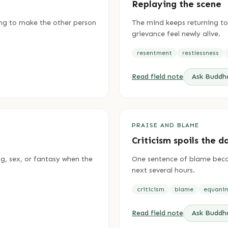
Replaying the scene
ing to make the other person
The mind keeps returning to
grievance feel newly alive.
resentment
restlessness
Read field note
Ask Budd
PRAISE AND BLAME
Criticism spoils the d
ng, sex, or fantasy when the
One sentence of blame beco
next several hours.
criticism
blame
equani
Read field note
Ask Budd