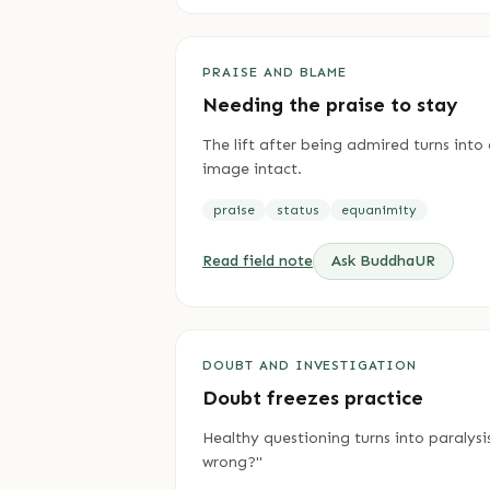
PRAISE AND BLAME
Needing the praise to stay
The lift after being admired turns int
image intact.
praise
status
equanimity
Read field note
Ask BuddhaUR
DOUBT AND INVESTIGATION
Doubt freezes practice
Healthy questioning turns into paralysi
wrong?"