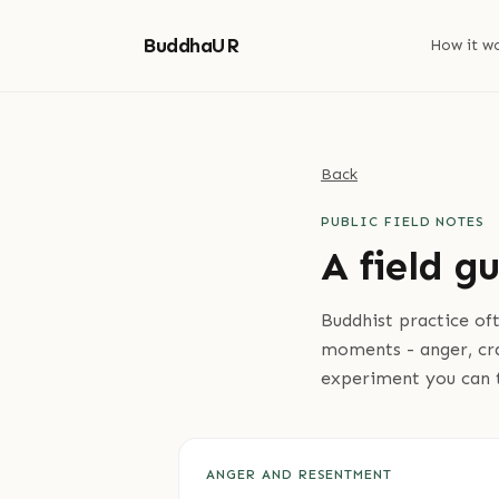
BuddhaUR
How it w
Back
PUBLIC FIELD NOTES
A field g
Buddhist practice of
moments - anger, crav
experiment you can 
ANGER AND RESENTMENT