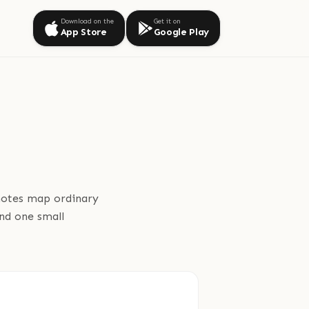
Download on the
Get it on
App Store
Google Play
 notes map ordinary
and one small