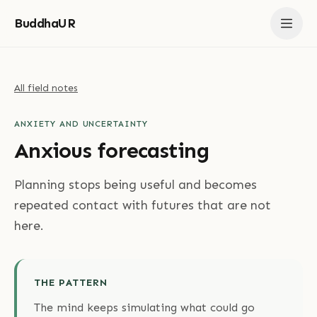
BuddhaUR
All field notes
ANXIETY AND UNCERTAINTY
Anxious forecasting
Planning stops being useful and becomes
repeated contact with futures that are not
here.
THE PATTERN
The mind keeps simulating what could go