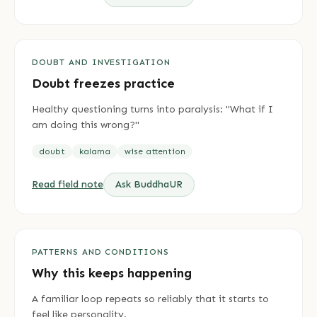
DOUBT AND INVESTIGATION
Doubt freezes practice
Healthy questioning turns into paralysis: "What if I
am doing this wrong?"
doubt
kalama
wise attention
Read field note
Ask BuddhaUR
PATTERNS AND CONDITIONS
Why this keeps happening
A familiar loop repeats so reliably that it starts to
feel like personality.