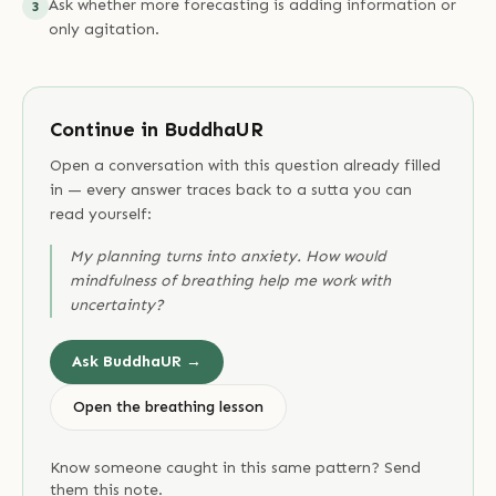
Ask whether more forecasting is adding information or
3
only agitation.
Continue in BuddhaUR
Open a conversation with this question already filled
in — every answer traces back to a sutta you can
read yourself:
My planning turns into anxiety. How would
mindfulness of breathing help me work with
uncertainty?
Ask BuddhaUR →
Open the breathing lesson
Know someone caught in this same pattern? Send
them this note.