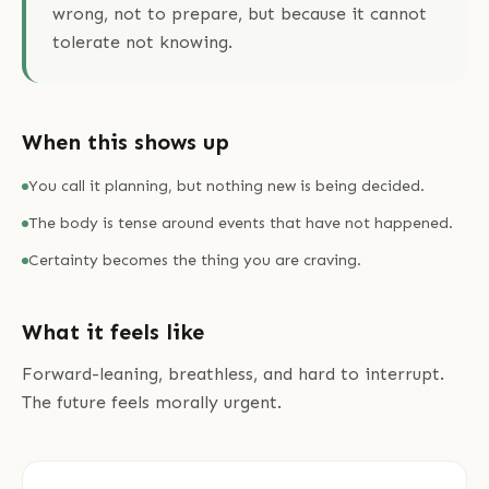
wrong, not to prepare, but because it cannot
tolerate not knowing.
When this shows up
You call it planning, but nothing new is being decided.
The body is tense around events that have not happened.
Certainty becomes the thing you are craving.
What it feels like
Forward-leaning, breathless, and hard to interrupt.
The future feels morally urgent.