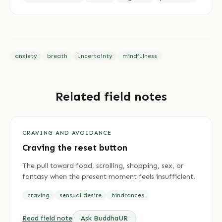
anxiety
breath
uncertainty
mindfulness
Related field notes
CRAVING AND AVOIDANCE
Craving the reset button
The pull toward food, scrolling, shopping, sex, or
fantasy when the present moment feels insufficient.
craving
sensual desire
hindrances
Read field note
Ask BuddhaUR