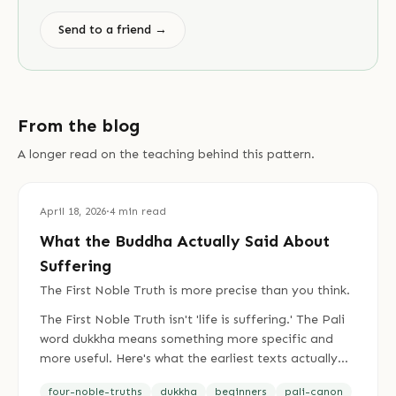
Send to a friend →
From the blog
A longer read on the teaching behind this pattern.
April 18, 2026
·
4
min read
What the Buddha Actually Said About
Suffering
The First Noble Truth is more precise than you think.
The First Noble Truth isn't 'life is suffering.' The Pali
word dukkha means something more specific and
more useful. Here's what the earliest texts actually
say.
four-noble-truths
dukkha
beginners
pali-canon