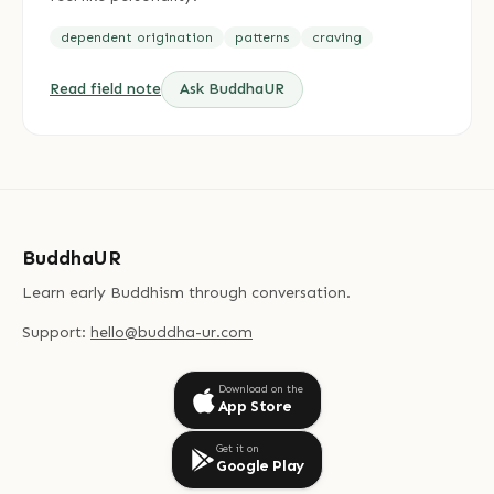
dependent origination
patterns
craving
Read field note
Ask BuddhaUR
BuddhaUR
Learn early Buddhism through conversation.
Support:
hello@buddha-ur.com
Download on the
App Store
Get it on
Google Play