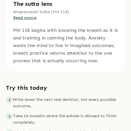
The sutta lens
Anapanasati Sutta
(
MN 118
)
Read source
MN 118 begins with knowing the breath as it is
and training in calming the body. Anxiety
wants the mind to live in imagined outcomes;
breath practice returns attention to the one
process that is actually occurring now.
Try this today
Write down the next real decision, not every possible
1
outcome.
Take six breaths where the exhale is allowed to finish
2
completely.