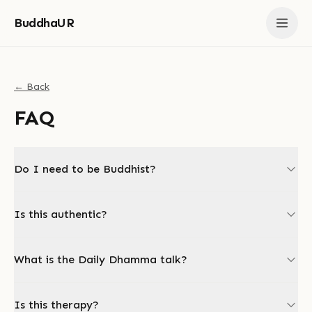
BuddhaUR
← Back
FAQ
Do I need to be Buddhist?
Is this authentic?
What is the Daily Dhamma talk?
Is this therapy?