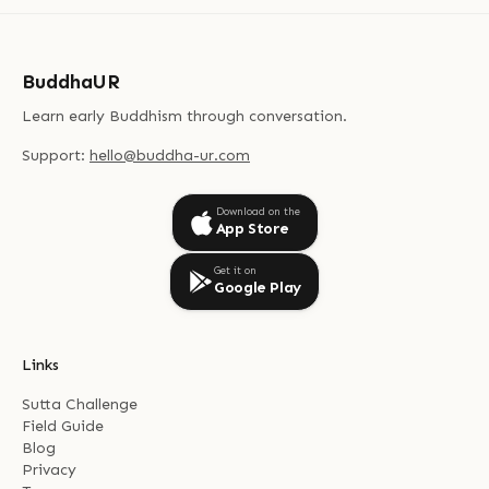
BuddhaUR
Learn early Buddhism through conversation.
Support:
hello@buddha-ur.com
Download on the
App Store
Get it on
Google Play
Links
Sutta Challenge
Field Guide
Blog
Privacy