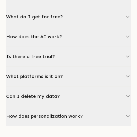
What do I get for free?
How does the AI work?
Is there a free trial?
What platforms is it on?
Can I delete my data?
How does personalization work?