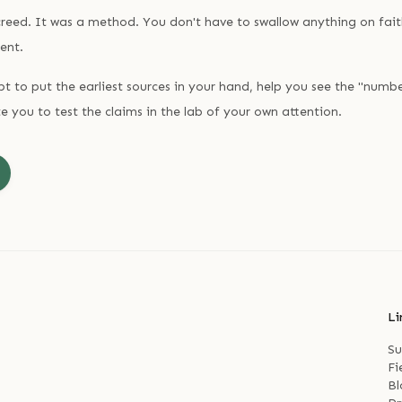
reed. It was a method. You don't have to swallow anything on fait
ent.
 to put the earliest sources in your hand, help you see the "numb
e you to test the claims in the lab of your own attention.
Li
Su
Fi
Bl