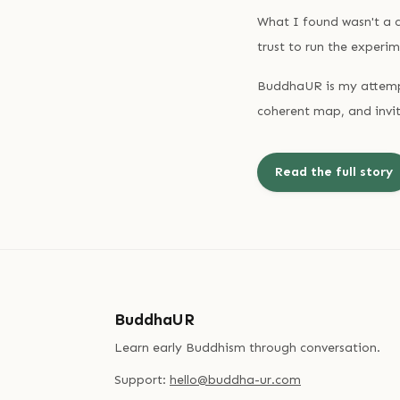
What I found wasn't a c
trust to run the experim
BuddhaUR is my attempt
coherent map, and invit
Read the full story
BuddhaUR
Learn early Buddhism through conversation.
Support:
hello@buddha-ur.com