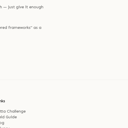
h — just give it enough
ered frameworks" as a
nks
tta Challenge
eld Guide
og