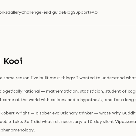
orks
Gallery
Challenge
Field guide
Blog
Support
FAQ
 Kooi
e same reason I've built most things: I wanted to understand what
ogetically rational — mathematician, statistician, student of cogn
 I came at the world with calipers and a hypothesis, and for a long
 Robert Wright — a sober evolutionary thinker — wrote Why Buddhi
double-take. So I did what felt necessary: a 10-day silent Vipassana
e phenomenology.