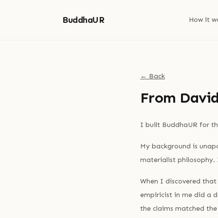
BuddhaUR
How it w
← Back
From David
I built BuddhaUR for th
My background is unapol
materialist philosophy.
When I discovered that
empiricist in me did a 
the claims matched th