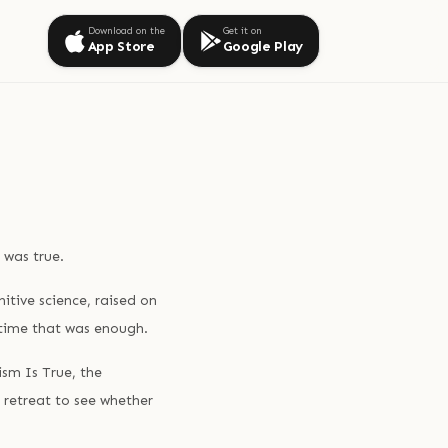
Download on the
Get it on
App Store
Google Play
 was true.
itive science, raised on
 time that was enough.
sm Is True, the
 retreat to see whether