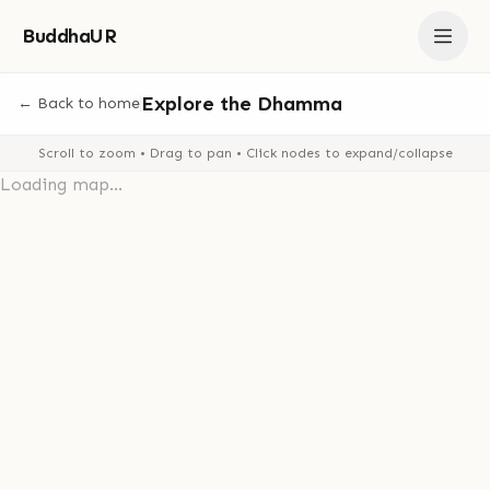
BuddhaUR
Explore the Dhamma
← Back to home
Scroll to zoom • Drag to pan • Click nodes to expand/collapse
Loading map...